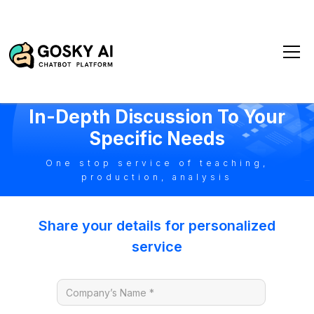
1-On-1 Consultation
In-Depth Discussion To Your
Specific Needs
One stop service of teaching,
production, analysis
Share your details for personalized
service