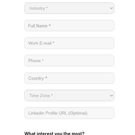
What interest you the most?